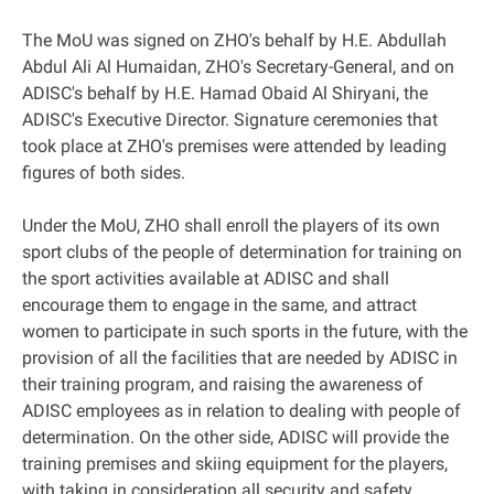
The MoU was signed on ZHO's behalf by H.E. Abdullah
Abdul Ali Al Humaidan, ZHO's Secretary-General, and on
ADISC's behalf by H.E. Hamad Obaid Al Shiryani, the
ADISC's Executive Director. Signature ceremonies that
took place at ZHO's premises were attended by leading
figures of both sides.
Under the MoU, ZHO shall enroll the players of its own
sport clubs of the people of determination for training on
the sport activities available at ADISC and shall
encourage them to engage in the same, and attract
women to participate in such sports in the future, with the
provision of all the facilities that are needed by ADISC in
their training program, and raising the awareness of
ADISC employees as in relation to dealing with people of
determination. On the other side, ADISC will provide the
training premises and skiing equipment for the players,
with taking in consideration all security and safety