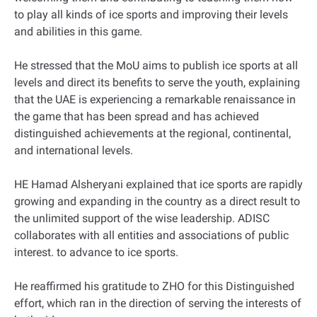
to play all kinds of ice sports and improving their levels
and abilities in this game.
He stressed that the MoU aims to publish ice sports at all
levels and direct its benefits to serve the youth, explaining
that the UAE is experiencing a remarkable renaissance in
the game that has been spread and has achieved
distinguished achievements at the regional, continental,
and international levels.
HE Hamad Alsheryani explained that ice sports are rapidly
growing and expanding in the country as a direct result to
the unlimited support of the wise leadership. ADISC
collaborates with all entities and associations of public
interest. to advance to ice sports.
He reaffirmed his gratitude to ZHO for this Distinguished
effort, which ran in the direction of serving the interests of