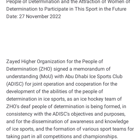
People of Determination and the Attraction of Women of
Determination to Participate in This Sport in the Future
Date: 27 November 2022
Zayed Higher Organization for the People of
Determination (ZHO) signed a memorandum of
understanding (MoU) with Abu Dhabi Ice Sports Club
(ADISC) for joint operation and cooperation for the
development of the abilities of the people of
determination in ice sports, as an ice hockey team of
ZHO's deaf people of determination is being formed, in
consistency with the ADISC's objectives and purposes,
and for the dissemination of awareness and knowledge
of ice sports, and the formation of various sport teams for
taking part in all competitions and championships.