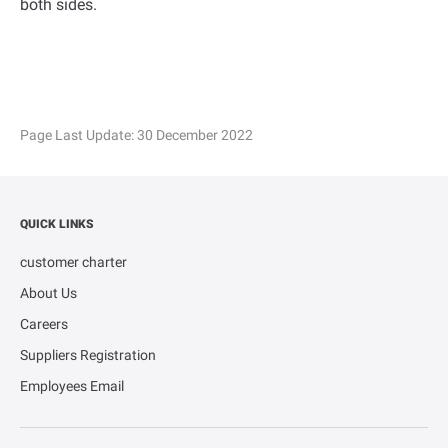
both sides.
Page Last Update:
30 December 2022
QUICK LINKS
customer charter
About Us
Careers
Suppliers Registration
Employees Email