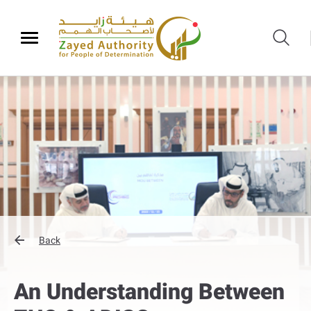
Back
An Understanding Between