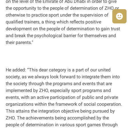
on the level of the Emirate of Abu Dhabi in order to give
the opportunity to the people of determination of ZHO or
otherwise to practice sport under the supervision of
qualified trainers, a thing which reflects positive
development on the people of determination to gain trust
and break the psychological barrier for themselves and
their parents."
He added: “This dear category is a part of our united
society, as we always look forward to integrate them into
the society through the programs and events that are
implemented by ZHO, especially sport programs and
events, with an active participation of public and private
organizations within the framework of social cooperation.
This attains the integration objective being pursued by
ZHO. The achievements being accomplished by the
people of determination in various sport games through