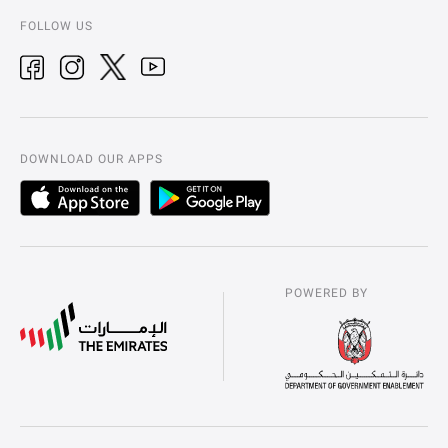
FOLLOW US
DOWNLOAD OUR APPS
POWERED BY