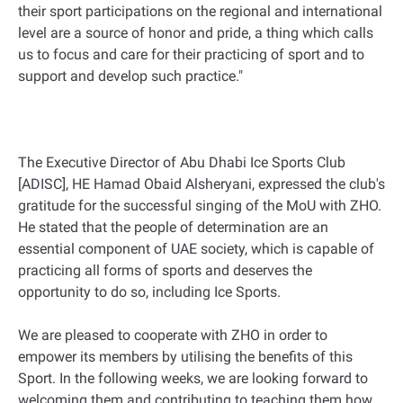
their sport participations on the regional and international
level are a source of honor and pride, a thing which calls
us to focus and care for their practicing of sport and to
support and develop such practice."
The Executive Director of Abu Dhabi Ice Sports Club
[ADISC], HE Hamad Obaid Alsheryani, expressed the club's
gratitude for the successful singing of the MoU with ZHO.
He stated that the people of determination are an
essential component of UAE society, which is capable of
practicing all forms of sports and deserves the
opportunity to do so, including Ice Sports.
We are pleased to cooperate with ZHO in order to
empower its members by utilising the benefits of this
Sport. In the following weeks, we are looking forward to
welcoming them and contributing to teaching them how