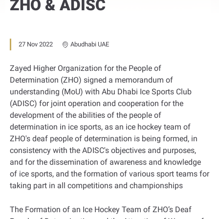
ZHO & ADISC
27 Nov 2022
Abudhabi UAE
Zayed Higher Organization for the People of
Determination (ZHO) signed a memorandum of
understanding (MoU) with Abu Dhabi Ice Sports Club
(ADISC) for joint operation and cooperation for the
development of the abilities of the people of
determination in ice sports, as an ice hockey team of
ZHO's deaf people of determination is being formed, in
consistency with the ADISC's objectives and purposes,
and for the dissemination of awareness and knowledge
of ice sports, and the formation of various sport teams for
taking part in all competitions and championships
The Formation of an Ice Hockey Team of ZHO’s Deaf