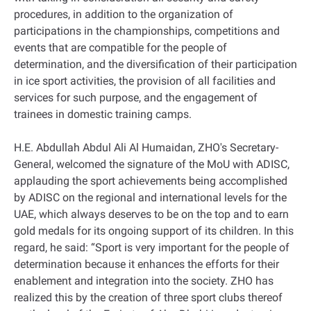
procedures, in addition to the organization of
participations in the championships, competitions and
events that are compatible for the people of
determination, and the diversification of their participation
in ice sport activities, the provision of all facilities and
services for such purpose, and the engagement of
trainees in domestic training camps.
H.E. Abdullah Abdul Ali Al Humaidan, ZHO's Secretary-
General, welcomed the signature of the MoU with ADISC,
applauding the sport achievements being accomplished
by ADISC on the regional and international levels for the
UAE, which always deserves to be on the top and to earn
gold medals for its ongoing support of its children. In this
regard, he said: “Sport is very important for the people of
determination because it enhances the efforts for their
enablement and integration into the society. ZHO has
realized this by the creation of three sport clubs thereof