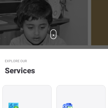
OUR SERVICES
EXPLORE OUR
Services