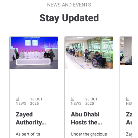
NEWS AND EVENTS
Stay Updated
18 OCT
23 OCT
NEWS
2025
NEWS
2025
NEWS
Zayed
Abu Dhabi
Zay
Authority…
Hosts the…
Aut
As part of its
Under the gracious
Zayed