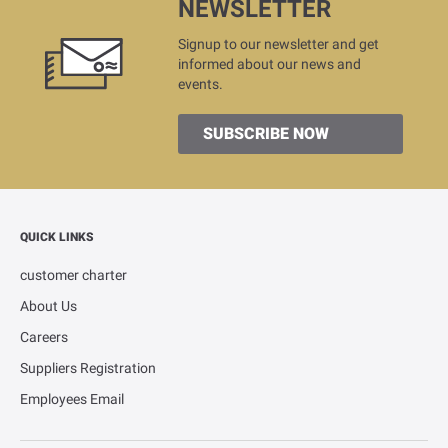
NEWSLETTER
Signup to our newsletter and get
informed about our news and
events.
SUBSCRIBE NOW
QUICK LINKS
customer charter
About Us
Careers
Suppliers Registration
Employees Email