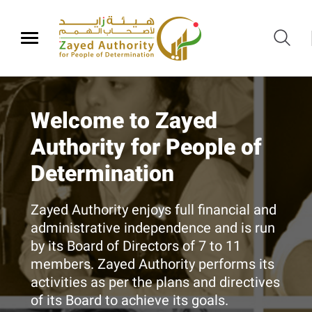
​​Zayed Authority
Welcome to Zayed
Initial evaluation service
Services
Authority for People of
for babies and remote
Our Vision
Determination
disabilities detection
With centers and clubs for People of
Equal rights to increase happiness and
Determination​ across Abu Dhabi, Zayed
Zayed Authority enjoys full financial and
social empowerment of People of
Authority provides a range of integrated
We are conducting a preliminary
administrative independence and is run
Determination​​.
services that aim at rehabilitating
evaluation of suspected "remote"
by its Board of Directors of 7 to 11
disabled people for inclusion into the
disabilities
members. Zayed Authority performs its
community.
KNOW MORE
activities as per the plans and directives
of its Board to achieve its goals.
BOOK YOUR APPOINTMENT