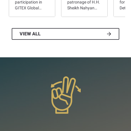
participation in
patronage of H.H.
for Pe
GITEX Global…
Sheikh Nahyan…
Deter
VIEW ALL