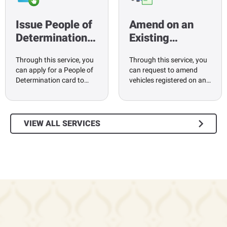
Issue People of
Amend on an
Determination…
Existing…
Through this service, you
Through this service, you
can apply for a People of
can request to amend
Determination card to…
vehicles registered on an…
VIEW ALL SERVICES