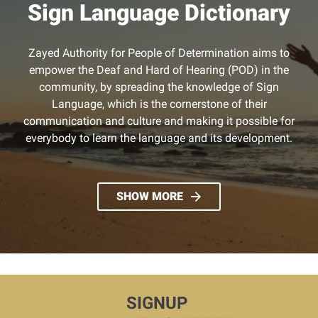
Sign Language Dictionary
Zayed Authority for People of Determination aims to
empower the Deaf and Hard of Hearing (POD) in the
community, by spreading the knowledge of Sign
Language, which is the cornerstone of their
communication and culture and making it possible for
everybody to learn the language and its development.
SHOW MORE
SIGNUP