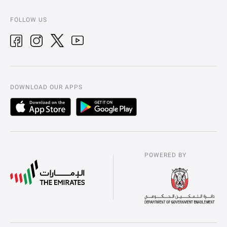
FOLLOW US
DOWNLOAD OUR APPS
POWERED BY