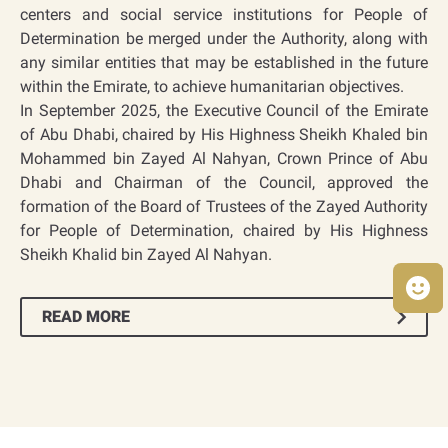
centers and social service institutions for People of
Determination be merged under the Authority, along with
any similar entities that may be established in the future
within the Emirate, to achieve humanitarian objectives.
In September 2025, the Executive Council of the Emirate
of Abu Dhabi, chaired by His Highness Sheikh Khaled bin
Mohammed bin Zayed Al Nahyan, Crown Prince of Abu
Dhabi and Chairman of the Council, approved the
formation of the Board of Trustees of the Zayed Authority
for People of Determination, chaired by His Highness
Sheikh Khalid bin Zayed Al Nahyan.
READ MORE