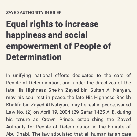
ZAYED AUTHORITY IN BRIEF
Equal rights to increase
happiness and social
empowerment of People of
Determination​​
In unifying national efforts dedicated to the care of
People of Determination, and under the directives of the
late His Highness Sheikh Zayed bin Sultan Al Nahyan,
may his soul rest in peace, the late His Highness Sheikh
Khalifa bin Zayed Al Nahyan, may he rest in peace, issued
Law No. (2) on April 19, 2004 (29 Safar 1425 AH), during
his tenure as Crown Prince, establishing the Zayed
Authority for People of Determination in the Emirate of
Abu Dhabi. The law stipulated that all humanitarian care