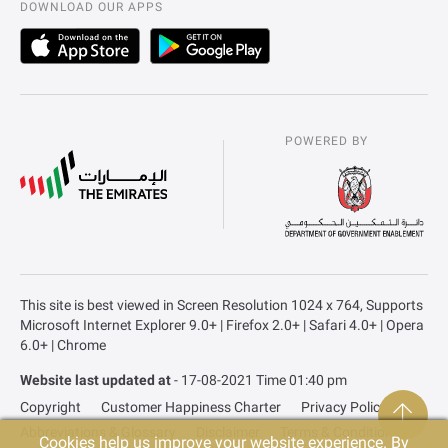
DOWNLOAD OUR APPS
POWERED BY
This site is best viewed in Screen Resolution 1024 x 764, Supports
Microsoft Internet Explorer 9.0+ | Firefox 2.0+ | Safari 4.0+ | Opera
6.0+ | Chrome
Website last updated at
- 17-08-2021 Time 01:40 pm
Copyright
Customer Happiness Charter
Privacy Policy
Abbreviations & Glossary
Disclaimer
Terms & Conditions
Cookies help us improve your website experience. By