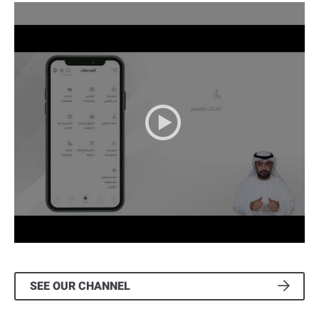
2022-06-16
" >
SEE OUR CHANNEL