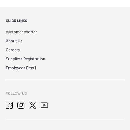
QUICK LINKS
customer charter
About Us
Careers
Suppliers Registration
Employees Email
FOLLOW US