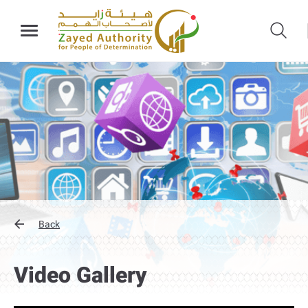
Back
Video Gallery