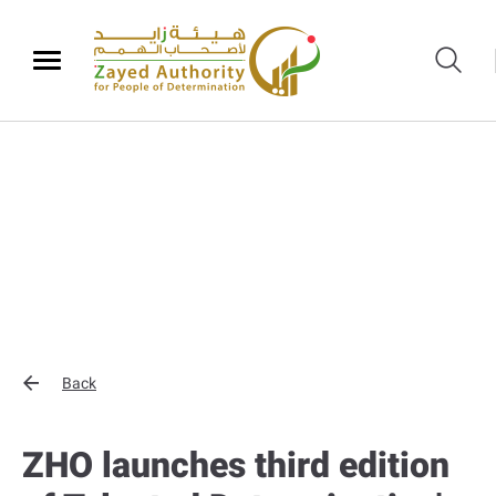
Back
ZHO launches third edition