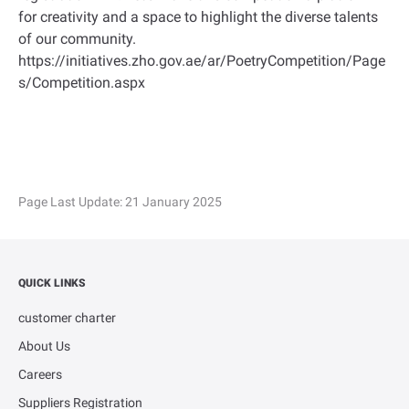
for creativity and a space to highlight the diverse talents
of our community.
https://initiatives.zho.gov.ae/ar/PoetryCompetition/Page
s/Competition.aspx
Page Last Update:
21 January 2025
QUICK LINKS
customer charter
About Us
Careers
Suppliers Registration