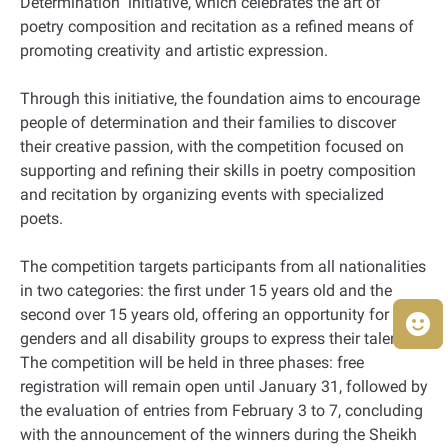
Determination" initiative, which celebrates the art of
poetry composition and recitation as a refined means of
promoting creativity and artistic expression.
Through this initiative, the foundation aims to encourage
people of determination and their families to discover
their creative passion, with the competition focused on
supporting and refining their skills in poetry composition
and recitation by organizing events with specialized
poets.
The competition targets participants from all nationalities
in two categories: the first under 15 years old and the
second over 15 years old, offering an opportunity for both
genders and all disability groups to express their talents.
The competition will be held in three phases: free
registration will remain open until January 31, followed by
the evaluation of entries from February 3 to 7, concluding
with the announcement of the winners during the Sheikh