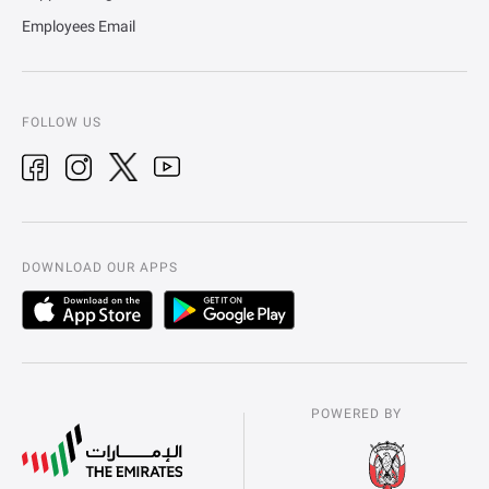
Employees Email
FOLLOW US
DOWNLOAD OUR APPS
POWERED BY