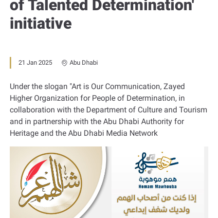
of Talented Determination'
initiative
21 Jan 2025
Abu Dhabi
Under the slogan "Art is Our Communication, Zayed
Higher Organization for People of Determination, in
collaboration with the Department of Culture and Tourism
and in partnership with the Abu Dhabi Authority for
Heritage and the Abu Dhabi Media Network