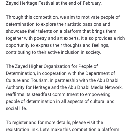
Zayed Heritage Festival at the end of February.
Through this competition, we aim to motivate people of
determination to explore their artistic passions and
showcase their talents on a platform that brings them
together with poetry and art experts. It also provides a rich
opportunity to express their thoughts and feelings,
contributing to their active inclusion in society.
The Zayed Higher Organization for People of
Determination, in cooperation with the Department of
Culture and Tourism, in partnership with the Abu Dhabi
Authority for Heritage and the Abu Dhabi Media Network,
reaffirms its steadfast commitment to empowering
people of determination in all aspects of cultural and
social life.
To register and for more details, please visit the
registration link. Let's make this competition a platform