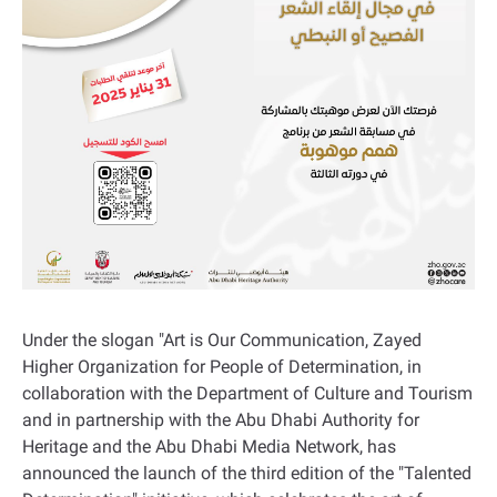
Under the slogan "Art is Our Communication, Zayed
Higher Organization for People of Determination, in
collaboration with the Department of Culture and Tourism
and in partnership with the Abu Dhabi Authority for
Heritage and the Abu Dhabi Media Network, has
announced the launch of the third edition of the "Talented