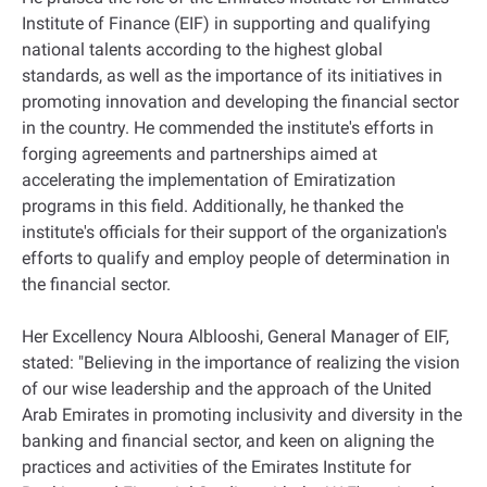
Institute of Finance (EIF) in supporting and qualifying
national talents according to the highest global
standards, as well as the importance of its initiatives in
promoting innovation and developing the financial sector
in the country. He commended the institute's efforts in
forging agreements and partnerships aimed at
accelerating the implementation of Emiratization
programs in this field. Additionally, he thanked the
institute's officials for their support of the organization's
efforts to qualify and employ people of determination in
the financial sector.
Her Excellency Noura Alblooshi, General Manager of EIF,
stated: "Believing in the importance of realizing the vision
of our wise leadership and the approach of the United
Arab Emirates in promoting inclusivity and diversity in the
banking and financial sector, and keen on aligning the
practices and activities of the Emirates Institute for