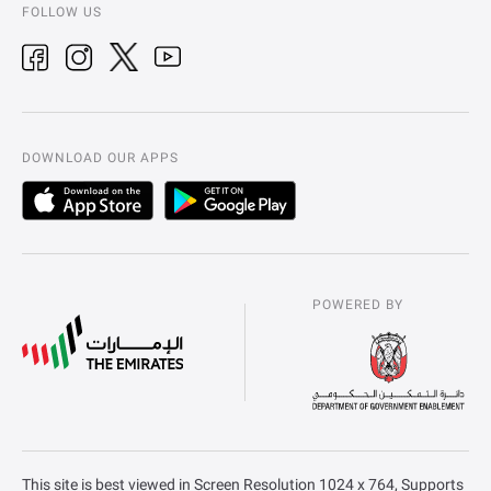
FOLLOW US
DOWNLOAD OUR APPS
POWERED BY
This site is best viewed in Screen Resolution 1024 x 764, Supports