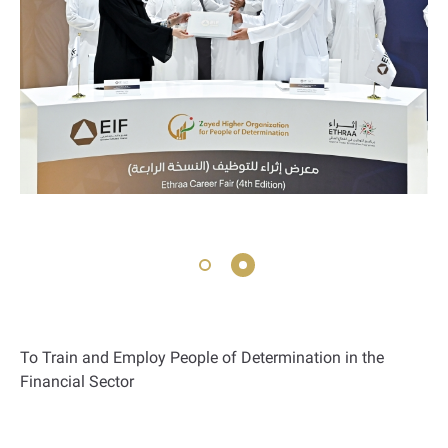
To Train and Employ People of Determination in the
Financial Sector