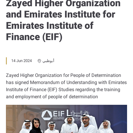
Zayed Higher Organization
and Emirates Institute for
Emirates Institute of
Finance (EIF)
14 Jun 2024
أبوظبي
Zayed Higher Organization for People of Determination
has signed Memorandum of Understanding with Emirates
Institute of Finance (EIF) Studies regarding the training
and employment of people of determination