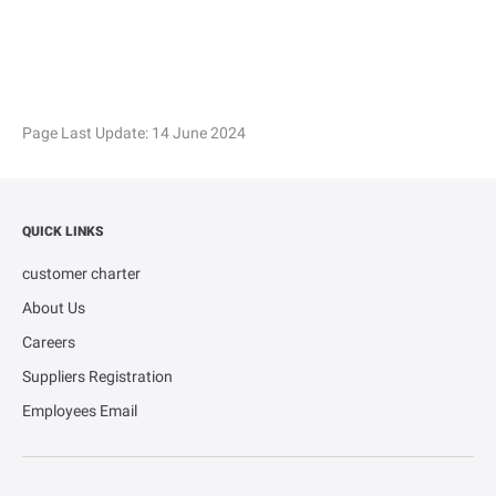
Page Last Update:
14 June 2024
QUICK LINKS
customer charter
About Us
Careers
Suppliers Registration
Employees Email