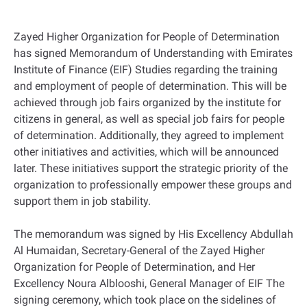
Zayed Higher Organization for People of Determination
has signed Memorandum of Understanding with Emirates
Institute of Finance (EIF) Studies regarding the training
and employment of people of determination. This will be
achieved through job fairs organized by the institute for
citizens in general, as well as special job fairs for people
of determination. Additionally, they agreed to implement
other initiatives and activities, which will be announced
later. These initiatives support the strategic priority of the
organization to professionally empower these groups and
support them in job stability.
The memorandum was signed by His Excellency Abdullah
Al Humaidan, Secretary-General of the Zayed Higher
Organization for People of Determination, and Her
Excellency Noura Alblooshi, General Manager of EIF The
signing ceremony, which took place on the sidelines of