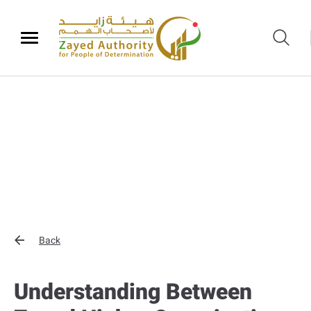
Back
Understanding Between