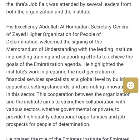
the Ithra’a Job Fair, was attended by several leaders from
both the organization and the institute.
His Excellency Abdullah Al Humaidan, Secretary General
of Zayed Higher Organization for People of
Determination, welcomed the signing of the
Memorandum of Understanding with the leading institute
in providing training and supporting efforts to achieve the
goals of the Emiratization agenda. He highlighted the
institute's work in preparing the next generation of
financial services specialists at a global level by building
capacities, setting standards, and promoting innovation
in this sector. This cooperation between the organization
and the institute aims to strengthen collaboration with
various sectors, whether governmental or private, to
provide high-quality educational opportunities and job
prospects for people of determination.
He praised the role of the Emirates Institute for Emirates