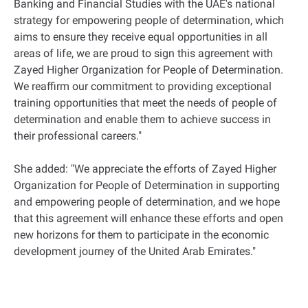
Banking and Financial Studies with the UAE's national
strategy for empowering people of determination, which
aims to ensure they receive equal opportunities in all
areas of life, we are proud to sign this agreement with
Zayed Higher Organization for People of Determination.
We reaffirm our commitment to providing exceptional
training opportunities that meet the needs of people of
determination and enable them to achieve success in
their professional careers."
She added: "We appreciate the efforts of Zayed Higher
Organization for People of Determination in supporting
and empowering people of determination, and we hope
that this agreement will enhance these efforts and open
new horizons for them to participate in the economic
development journey of the United Arab Emirates."