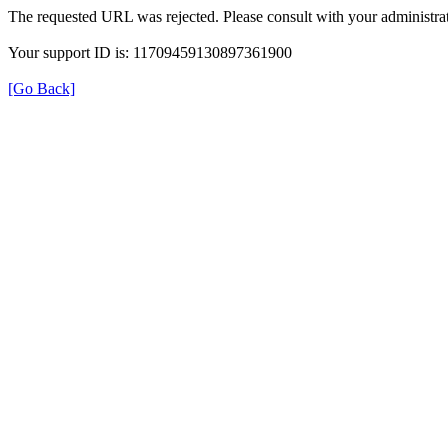
The requested URL was rejected. Please consult with your administrat
Your support ID is: 11709459130897361900
[Go Back]