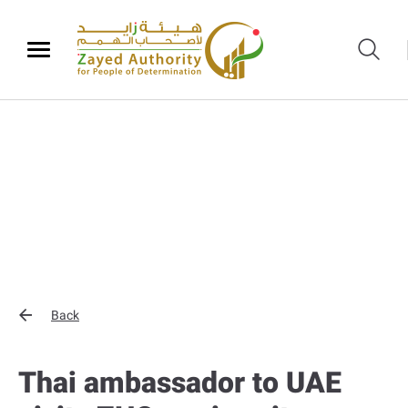
Back
Thai ambassador to UAE