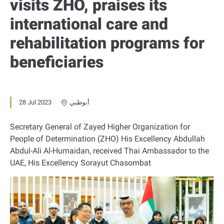
visits ZHO, praises its
international care and
rehabilitation programs for
beneficiaries
28 Jul 2023
أبوظبي
Secretary General of Zayed Higher Organization for
People of Determination (ZHO) His Excellency Abdullah
Abdul-Ali Al-Humaidan, received Thai Ambassador to the
UAE, His Excellency Sorayut Chasombat