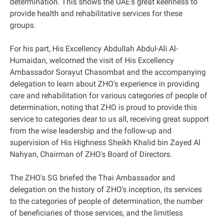
determination. This shows the UAE's great keenness to
provide health and rehabilitative services for these
groups.
For his part, His Excellency Abdullah Abdul-Ali Al-
Humaidan, welcomed the visit of His Excellency
Ambassador Sorayut Chasombat and the accompanying
delegation to learn about ZHO's experience in providing
care and rehabilitation for various categories of people of
determination, noting that ZHO is proud to provide this
service to categories dear to us all, receiving great support
from the wise leadership and the follow-up and
supervision of His Highness Sheikh Khalid bin Zayed Al
Nahyan, Chairman of ZHO's Board of Directors.
The ZHO's SG briefed the Thai Ambassador and
delegation on the history of ZHO's inception, its services
to the categories of people of determination, the number
of beneficiaries of those services, and the limitless