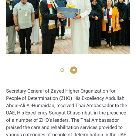
Secretary General of Zayed Higher Organization for
People of Determination (ZHO) His Excellency Abdullah
Abdul-Ali Al-Humaidan, received Thai Ambassador to the
UAE, His Excellency Sorayut Chasombat, in the presence
of a number of ZHO's leaders. The Thai Ambassador
praised the care and rehabilitation services provided to
various categories of people of determination in the UAE,