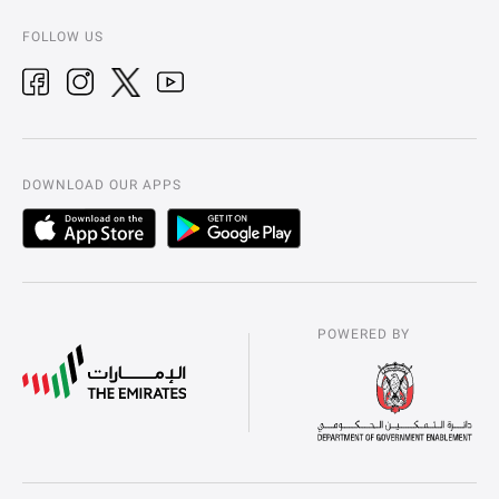
FOLLOW US
DOWNLOAD OUR APPS
POWERED BY