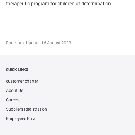
therapeutic program for children of determination.
Page Last Update:
16 August 2023
QUICK LINKS
customer charter
About Us
Careers
Suppliers Registration
Employees Email