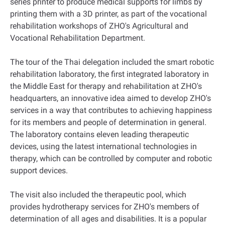
series printer to produce medical supports for limbs by
printing them with a 3D printer, as part of the vocational
rehabilitation workshops of ZHO's Agricultural and
Vocational Rehabilitation Department.
The tour of the Thai delegation included the smart robotic
rehabilitation laboratory, the first integrated laboratory in
the Middle East for therapy and rehabilitation at ZHO's
headquarters, an innovative idea aimed to develop ZHO's
services in a way that contributes to achieving happiness
for its members and people of determination in general.
The laboratory contains eleven leading therapeutic
devices, using the latest international technologies in
therapy, which can be controlled by computer and robotic
support devices.
The visit also included the therapeutic pool, which
provides hydrotherapy services for ZHO's members of
determination of all ages and disabilities. It is a popular