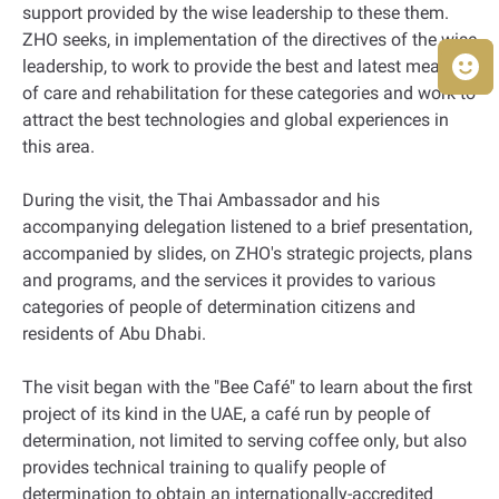
support provided by the wise leadership to these them.
ZHO seeks, in implementation of the directives of the wise
leadership, to work to provide the best and latest means
of care and rehabilitation for these categories and work to
attract the best technologies and global experiences in
this area.
During the visit, the Thai Ambassador and his
accompanying delegation listened to a brief presentation,
accompanied by slides, on ZHO's strategic projects, plans
and programs, and the services it provides to various
categories of people of determination citizens and
residents of Abu Dhabi.
The visit began with the "Bee Café" to learn about the first
project of its kind in the UAE, a café run by people of
determination, not limited to serving coffee only, but also
provides technical training to qualify people of
determination to obtain an internationally-accredited