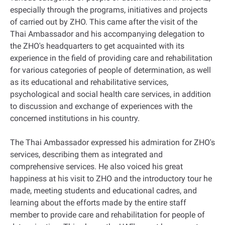
especially through the programs, initiatives and projects
of carried out by ZHO. This came after the visit of the
Thai Ambassador and his accompanying delegation to
the ZHO's headquarters to get acquainted with its
experience in the field of providing care and rehabilitation
for various categories of people of determination, as well
as its educational and rehabilitative services,
psychological and social health care services, in addition
to discussion and exchange of experiences with the
concerned institutions in his country.
The Thai Ambassador expressed his admiration for ZHO's
services, describing them as integrated and
comprehensive services. He also voiced his great
happiness at his visit to ZHO and the introductory tour he
made, meeting students and educational cadres, and
learning about the efforts made by the entire staff
member to provide care and rehabilitation for people of