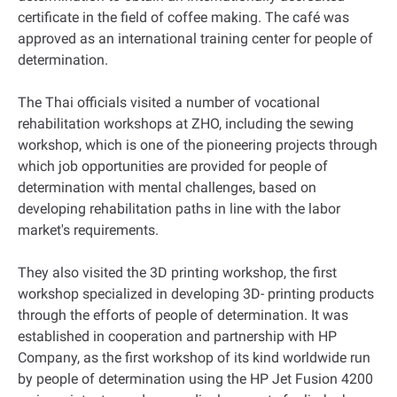
certificate in the field of coffee making. The café was
approved as an international training center for people of
determination.
The Thai officials visited a number of vocational
rehabilitation workshops at ZHO, including the sewing
workshop, which is one of the pioneering projects through
which job opportunities are provided for people of
determination with mental challenges, based on
developing rehabilitation paths in line with the labor
market's requirements.
They also visited the 3D printing workshop, the first
workshop specialized in developing 3D- printing products
through the efforts of people of determination. It was
established in cooperation and partnership with HP
Company, as the first workshop of its kind worldwide run
by people of determination using the HP Jet Fusion 4200