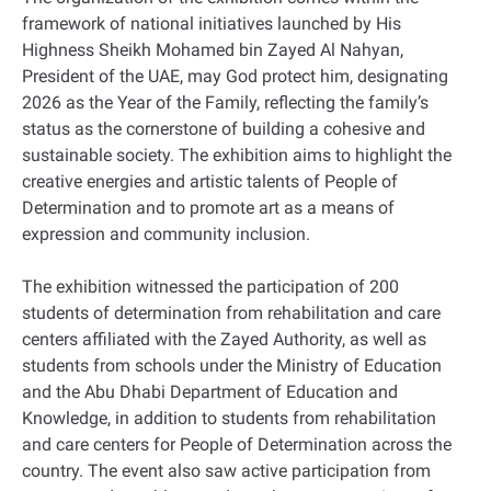
framework of national initiatives launched by His
Highness Sheikh Mohamed bin Zayed Al Nahyan,
President of the UAE, may God protect him, designating
2026 as the Year of the Family, reflecting the family’s
status as the cornerstone of building a cohesive and
sustainable society. The exhibition aims to highlight the
creative energies and artistic talents of People of
Determination and to promote art as a means of
expression and community inclusion.
The exhibition witnessed the participation of 200
students of determination from rehabilitation and care
centers affiliated with the Zayed Authority, as well as
students from schools under the Ministry of Education
and the Abu Dhabi Department of Education and
Knowledge, in addition to students from rehabilitation
and care centers for People of Determination across the
country. The event also saw active participation from