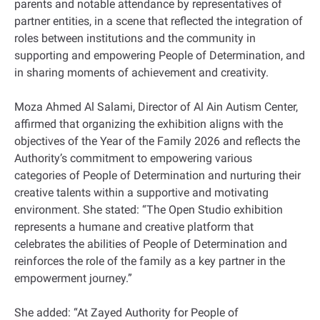
parents and notable attendance by representatives of
partner entities, in a scene that reflected the integration of
roles between institutions and the community in
supporting and empowering People of Determination, and
in sharing moments of achievement and creativity.
Moza Ahmed Al Salami, Director of Al Ain Autism Center,
affirmed that organizing the exhibition aligns with the
objectives of the Year of the Family 2026 and reflects the
Authority’s commitment to empowering various
categories of People of Determination and nurturing their
creative talents within a supportive and motivating
environment. She stated: “The Open Studio exhibition
represents a humane and creative platform that
celebrates the abilities of People of Determination and
reinforces the role of the family as a key partner in the
empowerment journey.”
She added: “At Zayed Authority for People of