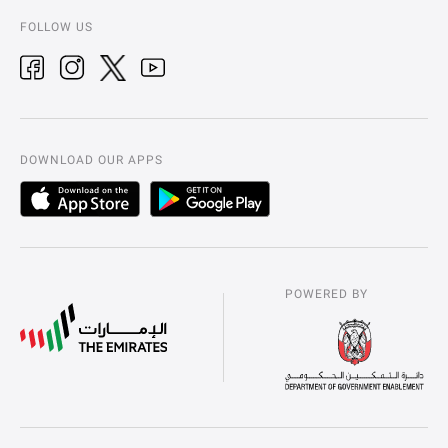
FOLLOW US
DOWNLOAD OUR APPS
POWERED BY