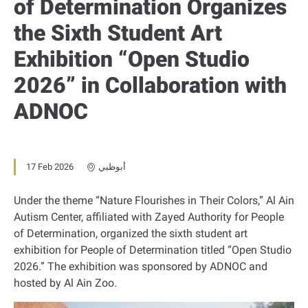
of Determination Organizes
the Sixth Student Art
Exhibition “Open Studio
2026” in Collaboration with
ADNOC
17 Feb 2026
أبوظبي
Under the theme “Nature Flourishes in Their Colors,” Al Ain
Autism Center, affiliated with Zayed Authority for People
of Determination, organized the sixth student art
exhibition for People of Determination titled “Open Studio
2026.” The exhibition was sponsored by ADNOC and
hosted by Al Ain Zoo.