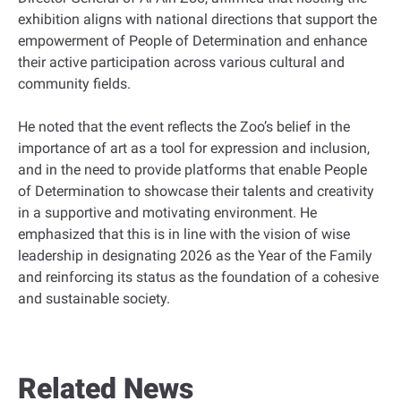
exhibition aligns with national directions that support the
empowerment of People of Determination and enhance
their active participation across various cultural and
community fields.
He noted that the event reflects the Zoo’s belief in the
importance of art as a tool for expression and inclusion,
and in the need to provide platforms that enable People
of Determination to showcase their talents and creativity
in a supportive and motivating environment. He
emphasized that this is in line with the vision of wise
leadership in designating 2026 as the Year of the Family
and reinforcing its status as the foundation of a cohesive
and sustainable society.
Related News