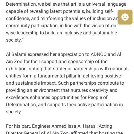
Determination, we believe that art is a universal language
capable of revealing latent potentials, building self-
confidence, and reinforcing the values of inclusion and
community participation, in line with the vision of our
wise leadership to build an inclusive and sustainable
society.”
Al Salami expressed her appreciation to ADNOC and Al
Ain Zoo for their support and sponsorship of the
exhibition, noting that strategic partnerships with national
entities form a fundamental pillar in achieving positive
and sustainable impact. Such partnerships contribute to
providing an environment that nurtures creativity and
excellence, enhances opportunities for People of
Determination, and supports their active participation in
society.
For his part, Engineer Ahmed Issa Al Harasi, Acting
Director General of Al Ain Zoo, affirmed that hosting the