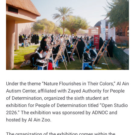
Under the theme “Nature Flourishes in Their Colors,” Al Ain
Autism Center, affiliated with Zayed Authority for People
of Determination, organized the sixth student art
exhibition for People of Determination titled “Open Studio
2026.” The exhibition was sponsored by ADNOC and
hosted by Al Ain Zoo.
The organization of the exhibition comes within the