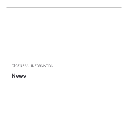
GENERAL INFORMATION
News