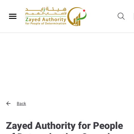
Back
Zayed Authority for People