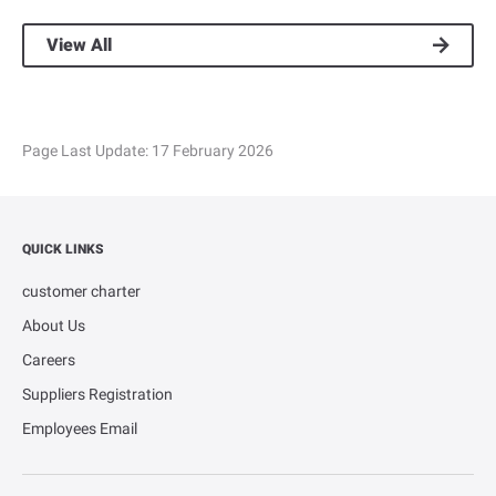
View All
Page Last Update:
17 February 2026
QUICK LINKS
customer charter
About Us
Careers
Suppliers Registration
Employees Email