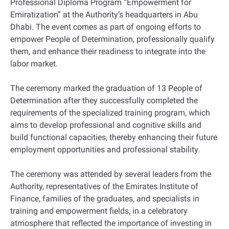
Professional Diploma Program “Empowerment for
Emiratization” at the Authority’s headquarters in Abu
Dhabi. The event comes as part of ongoing efforts to
empower People of Determination, professionally qualify
them, and enhance their readiness to integrate into the
labor market.
The ceremony marked the graduation of 13 People of
Determination after they successfully completed the
requirements of the specialized training program, which
aims to develop professional and cognitive skills and
build functional capacities, thereby enhancing their future
employment opportunities and professional stability.
The ceremony was attended by several leaders from the
Authority, representatives of the Emirates Institute of
Finance, families of the graduates, and specialists in
training and empowerment fields, in a celebratory
atmosphere that reflected the importance of investing in