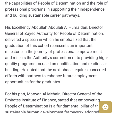
the capabilities of People of Determination and the role of
professional programs in supporting their independence
and building sustainable career pathways.
His Excellency Abdullah Abdulali Al Humaidan, Director
General of Zayed Authority for People of Determination,
delivered a speech in which he emphasized that the
graduation of this cohort represents an important
milestone in the journey of professional empowerment
and reflects the Authority’s commitment to providing high-
quality programs focused on qualification and readiness-
building. He noted that the next phase requires concerted
efforts with partners to enhance future employment
opportunities for the graduates.
For his part, Marwan Al Mehairi, Director General of the
Emirates Institute of Finance, stated that empowering
People of Determination is a fundamental pillar of the
sustainable human development framework adopted by