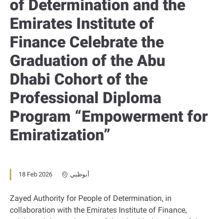
of Determination and the
Emirates Institute of
Finance Celebrate the
Graduation of the Abu
Dhabi Cohort of the
Professional Diploma
Program “Empowerment for
Emiratization”
18 Feb 2026
أبوظبي
Zayed Authority for People of Determination, in
collaboration with the Emirates Institute of Finance,