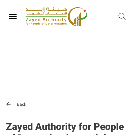
Back
Zayed Authority for People