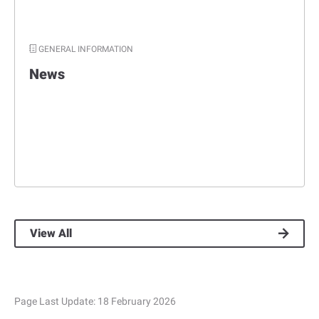
GENERAL INFORMATION
News
View All
Page Last Update:
18 February 2026