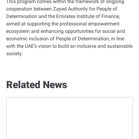
This program comes within the framework of ongoing
cooperation between Zayed Authority for People of
Determination and the Emirates Institute of Finance,
aimed at supporting the professional empowerment
ecosystem and enhancing opportunities for social and
economic inclusion of People of Determination, in line
with the UAE’s vision to build an inclusive and sustainable
society.
Related News