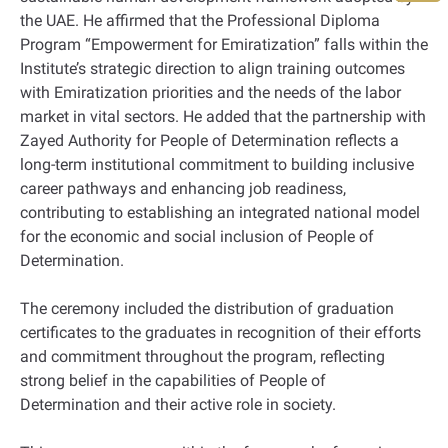
the UAE. He affirmed that the Professional Diploma
Program “Empowerment for Emiratization” falls within the
Institute’s strategic direction to align training outcomes
with Emiratization priorities and the needs of the labor
market in vital sectors. He added that the partnership with
Zayed Authority for People of Determination reflects a
long-term institutional commitment to building inclusive
career pathways and enhancing job readiness,
contributing to establishing an integrated national model
for the economic and social inclusion of People of
Determination.
The ceremony included the distribution of graduation
certificates to the graduates in recognition of their efforts
and commitment throughout the program, reflecting
strong belief in the capabilities of People of
Determination and their active role in society.