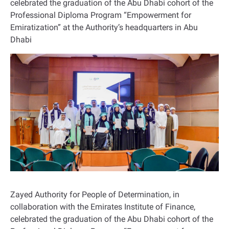
celebrated the graduation of the Abu Dhabi cohort of the
Professional Diploma Program “Empowerment for
Emiratization” at the Authority’s headquarters in Abu
Dhabi
Zayed Authority for People of Determination, in
collaboration with the Emirates Institute of Finance,
celebrated the graduation of the Abu Dhabi cohort of the