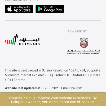
POWERED BY
This site is best viewed in Screen Resolution 1024 x 764, Supports
Microsoft Internet Explorer 9.0+ | Firefox 2.0+ | Safari 4.0+ | Opera
6.0+ | Chrome
Website last updated at
- 17-08-2021 Time 01:40 pm
Copyright
Customer Happiness Charter
Privacy Policy
Cookies help us improve your website experience. By
Abbreviations & Glossary
Disclaimer
Terms & Conditions
using our website, you agree to our use of cookies.