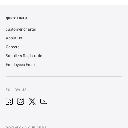
QUICK LINKS
customer charter
About Us
Careers
Suppliers Registration
Employees Email
FOLLOW US
DOWNLOAD OUR APPS