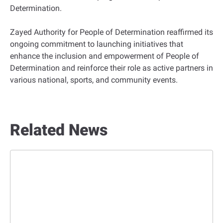
Determination.
Zayed Authority for People of Determination reaffirmed its
ongoing commitment to launching initiatives that
enhance the inclusion and empowerment of People of
Determination and reinforce their role as active partners in
various national, sports, and community events.
Related News