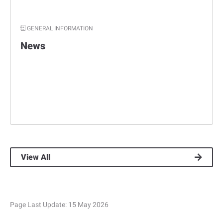
GENERAL INFORMATION
News
View All
Page Last Update:
15 May 2026