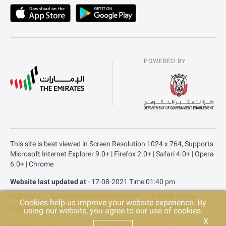
POWERED BY
This site is best viewed in Screen Resolution 1024 x 764, Supports
Microsoft Internet Explorer 9.0+ | Firefox 2.0+ | Safari 4.0+ | Opera
6.0+ | Chrome
Website last updated at
- 17-08-2021 Time 01:40 pm
Copyright
Customer Happiness Charter
Privacy Policy
Cookies help us improve your website experience. By
Abbreviations & Glossary
Disclaimer
Terms & Conditions
using our website, you agree to our use of cookies.
X