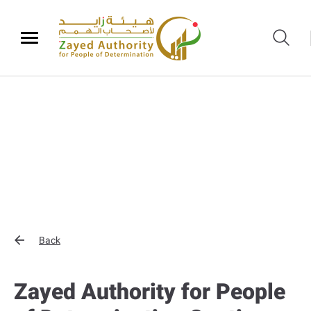
Back
Zayed Authority for People