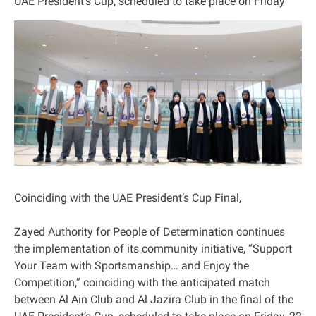
UAE President’s Cup, scheduled to take place on Friday
Coinciding with the UAE President’s Cup Final,
Zayed Authority for People of Determination continues
the implementation of its community initiative, “Support
Your Team with Sportsmanship… and Enjoy the
Competition,” coinciding with the anticipated match
between Al Ain Club and Al Jazira Club in the final of the