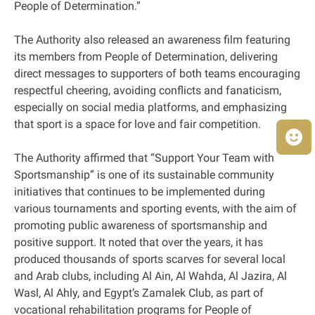
People of Determination.”
The Authority also released an awareness film featuring
its members from People of Determination, delivering
direct messages to supporters of both teams encouraging
respectful cheering, avoiding conflicts and fanaticism,
especially on social media platforms, and emphasizing
that sport is a space for love and fair competition.
The Authority affirmed that “Support Your Team with
Sportsmanship” is one of its sustainable community
initiatives that continues to be implemented during
various tournaments and sporting events, with the aim of
promoting public awareness of sportsmanship and
positive support. It noted that over the years, it has
produced thousands of sports scarves for several local
and Arab clubs, including Al Ain, Al Wahda, Al Jazira, Al
Wasl, Al Ahly, and Egypt’s Zamalek Club, as part of
vocational rehabilitation programs for People of