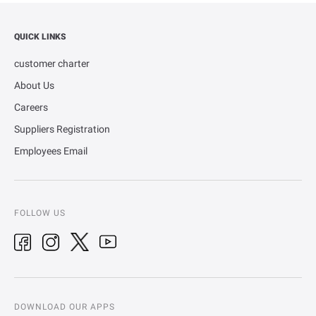
QUICK LINKS
customer charter
About Us
Careers
Suppliers Registration
Employees Email
FOLLOW US
DOWNLOAD OUR APPS