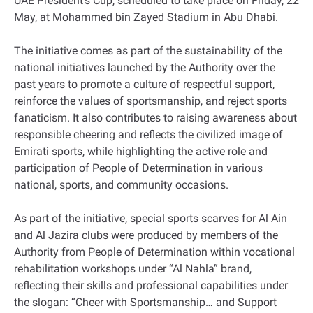
UAE President’s Cup, scheduled to take place on Friday, 22
May, at Mohammed bin Zayed Stadium in Abu Dhabi.
The initiative comes as part of the sustainability of the
national initiatives launched by the Authority over the
past years to promote a culture of respectful support,
reinforce the values of sportsmanship, and reject sports
fanaticism. It also contributes to raising awareness about
responsible cheering and reflects the civilized image of
Emirati sports, while highlighting the active role and
participation of People of Determination in various
national, sports, and community occasions.
As part of the initiative, special sports scarves for Al Ain
and Al Jazira clubs were produced by members of the
Authority from People of Determination within vocational
rehabilitation workshops under “Al Nahla” brand,
reflecting their skills and professional capabilities under
the slogan: “Cheer with Sportsmanship… and Support