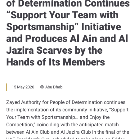
of Determination Continues
“Support Your Team with
Sportsmanship” Initiative
and Produces Al Ain and Al
Jazira Scarves by the
Hands of Its Members
15 May 2026
Abu Dhabi
Zayed Authority for People of Determination continues
the implementation of its community initiative, “Support
Your Team with Sportsmanship… and Enjoy the
Competition,” coinciding with the anticipated match
between Al Ain Club and Al Jazira Club in the final of the