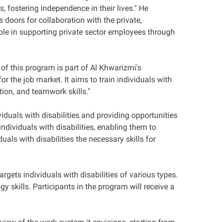
, fostering independence in their lives." He
doors for collaboration with the private,
ole in supporting private sector employees through
 this program is part of Al Khwarizmi's
 the job market. It aims to train individuals with
tion, and teamwork skills."
ividuals with disabilities and providing opportunities
dividuals with disabilities, enabling them to
duals with disabilities the necessary skills for
gets individuals with disabilities of various types.
y skills. Participants in the program will receive a