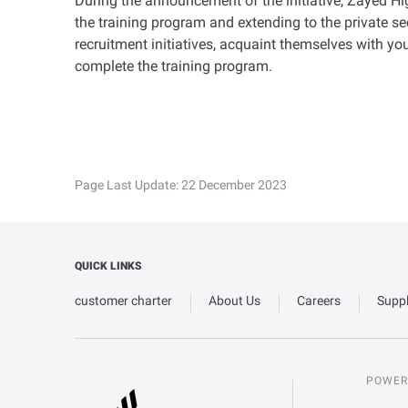
During the announcement of the initiative, Zayed Hi
the training program and extending to the private se
recruitment initiatives, acquaint themselves with you
complete the training program.
Page Last Update:
22 December 2023
QUICK LINKS
customer charter
About Us
Careers
Suppl
POWER