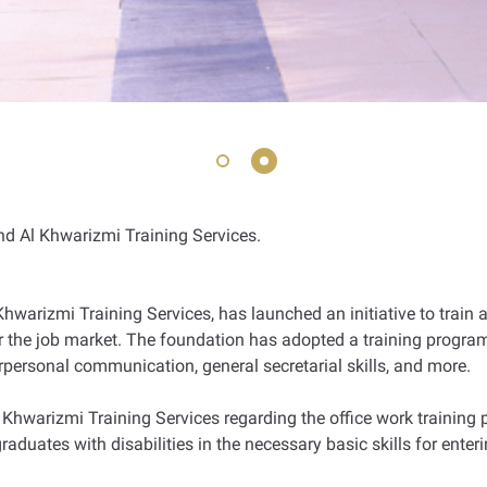
d Al Khwarizmi Training Services.
Khwarizmi Training Services, has launched an initiative to train 
or the job market. The foundation has adopted a training program
terpersonal communication, general secretarial skills, and more.
 Khwarizmi Training Services regarding the office work training p
graduates with disabilities in the necessary basic skills for ent