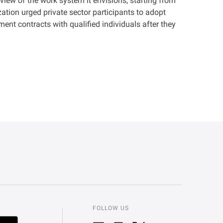
iew of the work system it envisions, starting from
ation urged private sector participants to adopt
ment contracts with qualified individuals after they
FOLLOW US