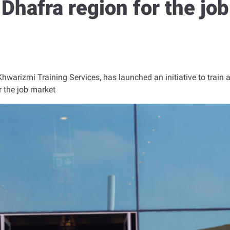
l Dhafra region for the jo
Khwarizmi Training Services, has launched an initiative to train 
r the job market