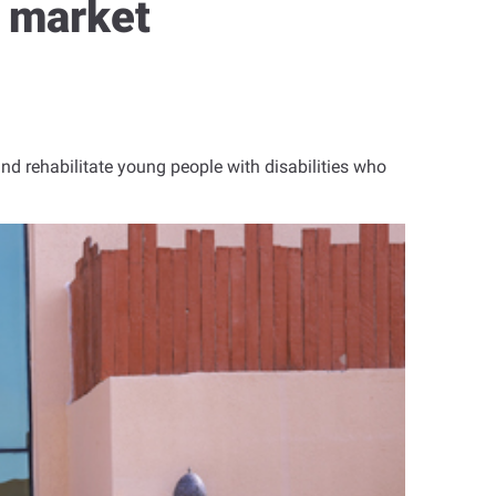
b market
and rehabilitate young people with disabilities who