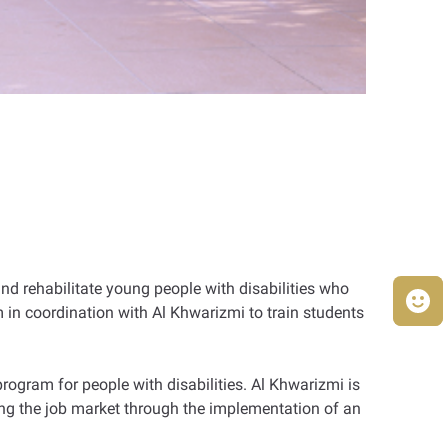
and rehabilitate young people with disabilities who
 in coordination with Al Khwarizmi to train students
rogram for people with disabilities. Al Khwarizmi is
ering the job market through the implementation of an