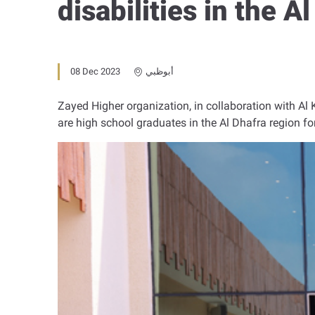
disabilities in the A
08 Dec 2023
أبوظبي
Zayed Higher organization, in collaboration with Al 
are high school graduates in the Al Dhafra region fo