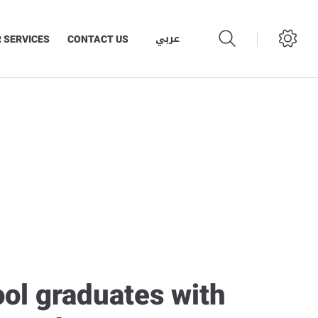
عربي
 SERVICES
CONTACT US
ool graduates with