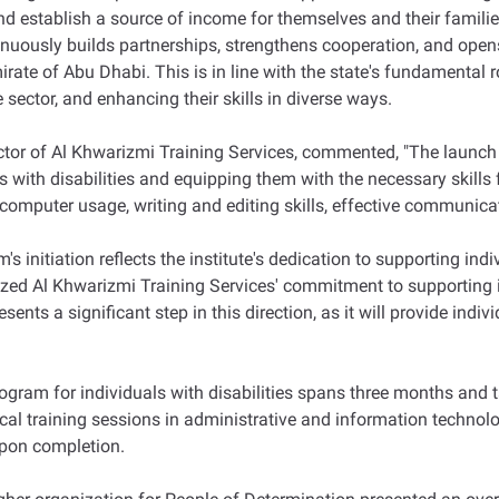
nd establish a source of income for themselves and their families
ously builds partnerships, strengthens cooperation, and opens 
ate of Abu Dhabi. This is in line with the state's fundamental r
e sector, and enhancing their skills in diverse ways.
 of Al Khwarizmi Training Services, commented, "The launch of
ith disabilities and equipping them with the necessary skills for
as computer usage, writing and editing skills, effective communica
s initiation reflects the institute's dedication to supporting ind
ized Al Khwarizmi Training Services' commitment to supporting in
ents a significant step in this direction, as it will provide indivi
gram for individuals with disabilities spans three months and tar
al training sessions in administrative and information technolog
 upon completion.