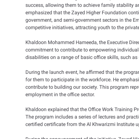
success, allowing them to achieve family stability a
emphasized that the Zayed Higher Foundation continu
government, and semi-government sectors in the Emir
competitive initiatives, attracting youth to the privat
Khaldoon Mohammed Hameeda, the Executive Director
commitment to contribute to empowering individuals w
disabilities on a range of basic office skills, such 
During the launch event, he affirmed that the program'
for them to participate in the workforce. He emphas
contribute to building our society. This program repres
employment in the office sector.
Khaldoon explained that the Office Work Training Pro
The program includes a series of lectures and practic
certified certificate from the Al Khwarizmi Institute