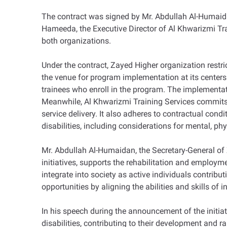
The contract was signed by Mr. Abdullah Al-Humaid
Hameeda, the Executive Director of Al Khwarizmi Tra
both organizations.
Under the contract, Zayed Higher organization restrict
the venue for program implementation at its centers i
trainees who enroll in the program. The implementati
Meanwhile, Al Khwarizmi Training Services commits to
service delivery. It also adheres to contractual con
disabilities, including considerations for mental, phy
Mr. Abdullah Al-Humaidan, the Secretary-General of 
initiatives, supports the rehabilitation and employme
integrate into society as active individuals contrib
opportunities by aligning the abilities and skills of 
In his speech during the announcement of the initiat
disabilities, contributing to their development and r