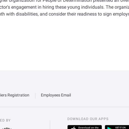
gher organization for People of Determination presented an overv
ctor's engagement in hiring these young individuals. The organiz
th with disabilities, and consider their readiness to sign employ
iers Registration
Employees Email
DOWNLOAD OUR APPS
ED BY