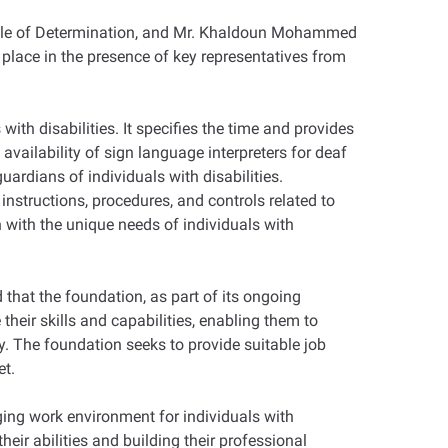
eople of Determination, and Mr. Khaldoun Mohammed
place in the presence of key representatives from
with disabilities. It specifies the time and provides
availability of sign language interpreters for deaf
ardians of individuals with disabilities.
instructions, procedures, and controls related to
 with the unique needs of individuals with
that the foundation, as part of its ongoing
their skills and capabilities, enabling them to
ey. The foundation seeks to provide suitable job
et.
aging work environment for individuals with
eir abilities and building their professional