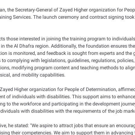
an, the Secretary-General of Zayed Higher organization for P
ining Services. The launch ceremony and contract signing took 
s those interested in joining the training program to individuals 
n the Al Dhafra region. Additionally, the foundation ensures the 
on is monitored, and feedback is sought from experts and the gu
 complying with legislations, guidelines, regulations, policies, 
ditions, modifying program content and teaching methods to align
sical, and mobility capabilities.
Zayed Higher organization for People of Determination, affirmed 
nt of individuals with disabilities. This support aims to enhance 
uting to the workforce and participating in the development journ
individuals with disabilities with the requirements of the job mark
ive, he stated: "We aspire to attract jobs that ensure an encour
aising their competencies. We aim to support them in advancing th