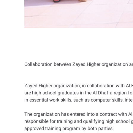
Collaboration between Zayed Higher organization an
Zayed Higher organization, in collaboration with Al 
are high school graduates in the Al Dhafra region f
in essential work skills, such as computer skills, in
The organization has entered into a contract with Al
responsible for training and qualifying high school 
approved training program by both parties.