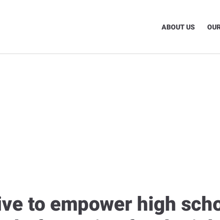
ABOUT US
OUR
tive to empower high sch