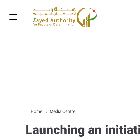
Home
Media Centre
Launching an initia