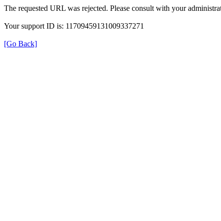
The requested URL was rejected. Please consult with your administrat
Your support ID is: 11709459131009337271
[Go Back]