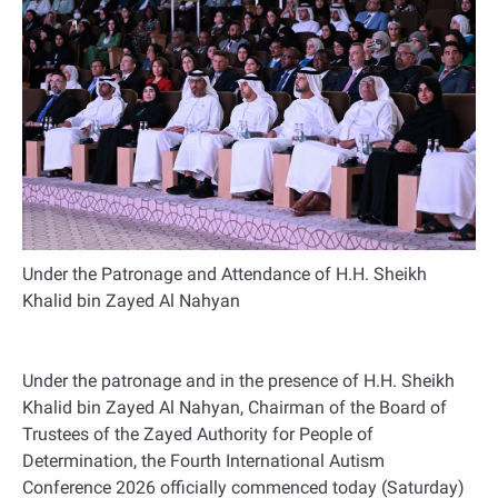
Under the Patronage and Attendance of H.H. Sheikh
Khalid bin Zayed Al Nahyan
Under the patronage and in the presence of H.H. Sheikh
Khalid bin Zayed Al Nahyan, Chairman of the Board of
Trustees of the Zayed Authority for People of
Determination, the Fourth International Autism
Conference 2026 officially commenced today (Saturday)