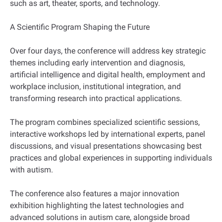
such as art, theater, sports, and technology.
A Scientific Program Shaping the Future
Over four days, the conference will address key strategic
themes including early intervention and diagnosis,
artificial intelligence and digital health, employment and
workplace inclusion, institutional integration, and
transforming research into practical applications.
The program combines specialized scientific sessions,
interactive workshops led by international experts, panel
discussions, and visual presentations showcasing best
practices and global experiences in supporting individuals
with autism.
The conference also features a major innovation
exhibition highlighting the latest technologies and
advanced solutions in autism care, alongside broad