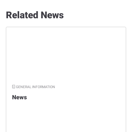
Related News
GENERAL INFORMATION
News