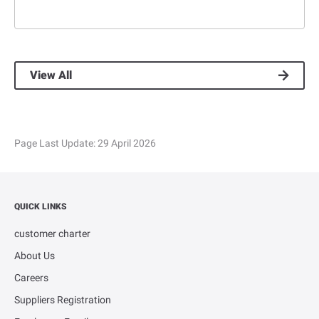
View All
Page Last Update:
29 April 2026
QUICK LINKS
customer charter
About Us
Careers
Suppliers Registration