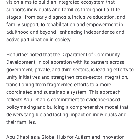
vision aims to build an integrated ecosystem that
supports individuals and families throughout all life
stages—from early diagnosis, inclusive education, and
family support, to rehabilitation and empowerment in
adulthood and beyond—enhancing independence and
active participation in society.
He further noted that the Department of Community
Development, in collaboration with its partners across
government, private, and third sectors, is leading efforts to
unify initiatives and strengthen cross-sector integration,
transitioning from fragmented efforts to a more
coordinated and sustainable system. This approach
reflects Abu Dhabi’s commitment to evidence-based
policymaking and building a comprehensive model that
delivers tangible and lasting impact on individuals and
their families.
Abu Dhabi as a Global Hub for Autism and Innovation