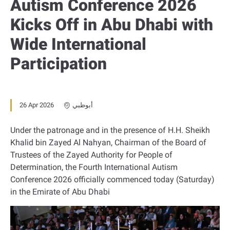
Autism Conference 2026
Kicks Off in Abu Dhabi with
Wide International
Participation
26 Apr 2026
أبوظبي
Under the patronage and in the presence of H.H. Sheikh
Khalid bin Zayed Al Nahyan, Chairman of the Board of
Trustees of the Zayed Authority for People of
Determination, the Fourth International Autism
Conference 2026 officially commenced today (Saturday)
in the Emirate of Abu Dhabi