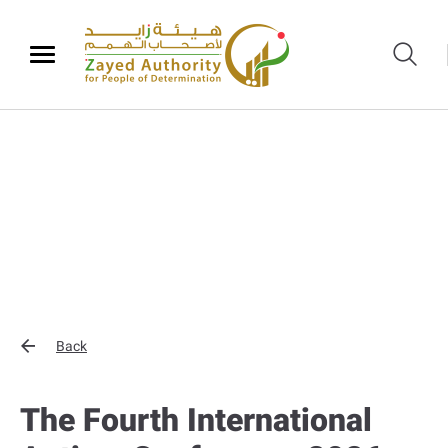
Back
The Fourth International