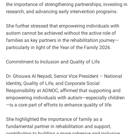
the importance of strengthening partnerships, investing in
research, and advancing early intervention programs.
She further stressed that empowering individuals with
autism cannot be achieved without the active role of
families as key partners in the rehabilitation journey—
particularly in light of the Year of the Family 2026.
Commitment to Inclusion and Quality of Life
Dr. Ghouwa Al Neyadi, Senior Vice President – National
Identity, Quality of Life, and Corporate Social
Responsibility at ADNOC, affirmed that supporting and
empowering individuals with autism—especially children
—is a core part of efforts to enhance quality of life.
She highlighted the importance of family as a
fundamental partner in rehabilitation and support,
contributing to building a more cohesive and inclusive