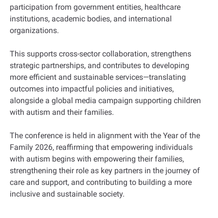
participation from government entities, healthcare
institutions, academic bodies, and international
organizations.
This supports cross-sector collaboration, strengthens
strategic partnerships, and contributes to developing
more efficient and sustainable services—translating
outcomes into impactful policies and initiatives,
alongside a global media campaign supporting children
with autism and their families.
The conference is held in alignment with the Year of the
Family 2026, reaffirming that empowering individuals
with autism begins with empowering their families,
strengthening their role as key partners in the journey of
care and support, and contributing to building a more
inclusive and sustainable society.