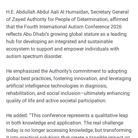
H.E. Abdullah Abdul Aali Al Humaidan, Secretary General
of Zayed Authority for People of Determination, affirmed
that the Fourth International Autism Conference 2026
reflects Abu Dhabi’s growing global stature as a leading
hub for developing an integrated and sustainable
ecosystem to support and empower individuals with
autism spectrum disorder.
He emphasized the Authority’s commitment to adopting
global best practices, fostering innovation, and leveraging
artificial intelligence technologies in diagnosis,
rehabilitation, and social inclusion—ultimately enhancing
quality of life and active societal participation.
He added: “This conference represents a qualitative leap
in both knowledge and application. The real challenge
today is no longer accessing knowledge, but transforming
it into practical solutions that create a tangible impact on