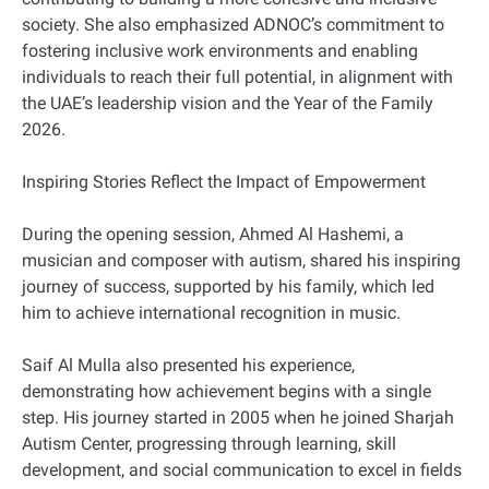
society. She also emphasized ADNOC’s commitment to
fostering inclusive work environments and enabling
individuals to reach their full potential, in alignment with
the UAE’s leadership vision and the Year of the Family
2026.
Inspiring Stories Reflect the Impact of Empowerment
During the opening session, Ahmed Al Hashemi, a
musician and composer with autism, shared his inspiring
journey of success, supported by his family, which led
him to achieve international recognition in music.
Saif Al Mulla also presented his experience,
demonstrating how achievement begins with a single
step. His journey started in 2005 when he joined Sharjah
Autism Center, progressing through learning, skill
development, and social communication to excel in fields