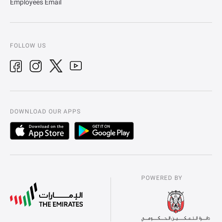
Employees Email
FOLLOW US
DOWNLOAD OUR APPS
POWERED BY