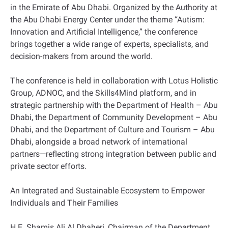
in the Emirate of Abu Dhabi. Organized by the Authority at
the Abu Dhabi Energy Center under the theme “Autism:
Innovation and Artificial Intelligence,” the conference
brings together a wide range of experts, specialists, and
decision-makers from around the world.
The conference is held in collaboration with Lotus Holistic
Group, ADNOC, and the Skills4Mind platform, and in
strategic partnership with the Department of Health – Abu
Dhabi, the Department of Community Development – Abu
Dhabi, and the Department of Culture and Tourism – Abu
Dhabi, alongside a broad network of international
partners—reflecting strong integration between public and
private sector efforts.
An Integrated and Sustainable Ecosystem to Empower
Individuals and Their Families
H.E. Shamis Ali Al Dhaheri, Chairman of the Department