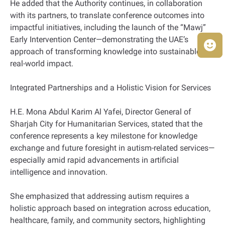
He added that the Authority continues, in collaboration
with its partners, to translate conference outcomes into
impactful initiatives, including the launch of the “Mawj”
Early Intervention Center—demonstrating the UAE’s
approach of transforming knowledge into sustainable,
real-world impact.
Integrated Partnerships and a Holistic Vision for Services
H.E. Mona Abdul Karim Al Yafei, Director General of
Sharjah City for Humanitarian Services, stated that the
conference represents a key milestone for knowledge
exchange and future foresight in autism-related services—
especially amid rapid advancements in artificial
intelligence and innovation.
She emphasized that addressing autism requires a
holistic approach based on integration across education,
healthcare, family, and community sectors, highlighting