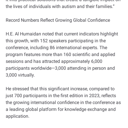
the lives of individuals with autism and their families.”
Record Numbers Reflect Growing Global Confidence
H.E. Al Humaidan noted that current indicators highlight
this growth, with 152 speakers participating in the
conference, including 86 international experts. The
program features more than 160 scientific and applied
sessions and has attracted approximately 6,000
participants worldwide—3,000 attending in person and
3,000 virtually.
He stressed that this significant increase, compared to
just 700 participants in the first edition in 2023, reflects
the growing international confidence in the conference as
a leading global platform for knowledge exchange and
application.