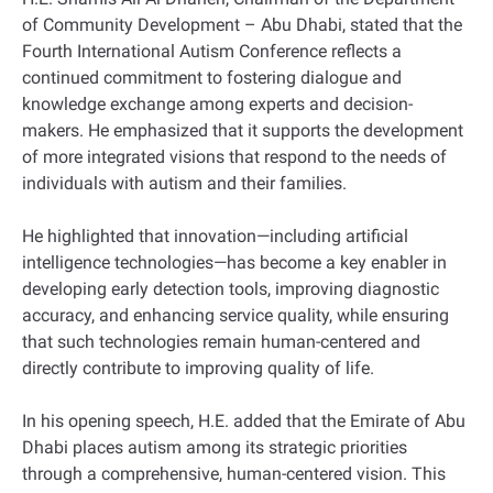
of Community Development – Abu Dhabi, stated that the
Fourth International Autism Conference reflects a
continued commitment to fostering dialogue and
knowledge exchange among experts and decision-
makers. He emphasized that it supports the development
of more integrated visions that respond to the needs of
individuals with autism and their families.
He highlighted that innovation—including artificial
intelligence technologies—has become a key enabler in
developing early detection tools, improving diagnostic
accuracy, and enhancing service quality, while ensuring
that such technologies remain human-centered and
directly contribute to improving quality of life.
In his opening speech, H.E. added that the Emirate of Abu
Dhabi places autism among its strategic priorities
through a comprehensive, human-centered vision. This