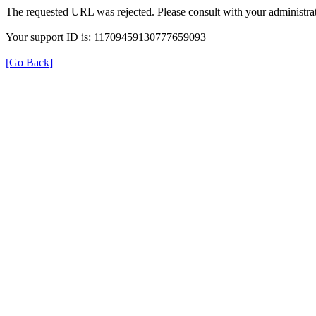
The requested URL was rejected. Please consult with your administrat
Your support ID is: 11709459130777659093
[Go Back]