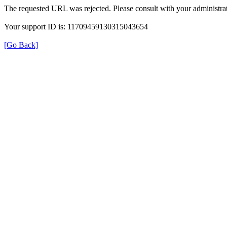
The requested URL was rejected. Please consult with your administrat
Your support ID is: 11709459130315043654
[Go Back]