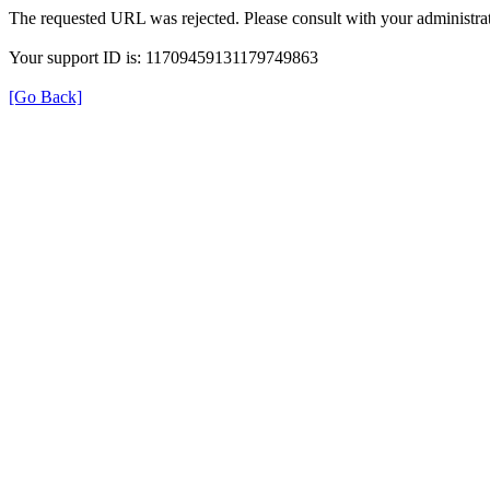
The requested URL was rejected. Please consult with your administrat
Your support ID is: 11709459131179749863
[Go Back]