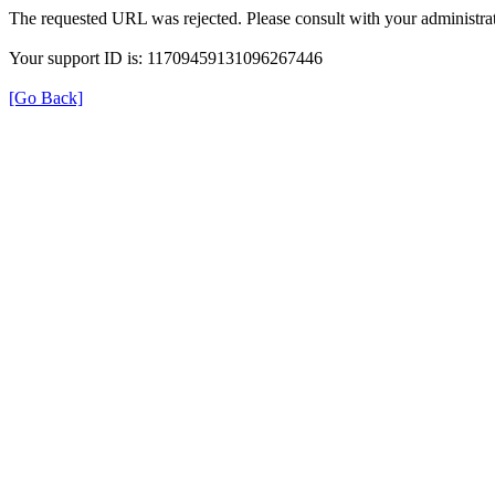
The requested URL was rejected. Please consult with your administrat
Your support ID is: 11709459131096267446
[Go Back]