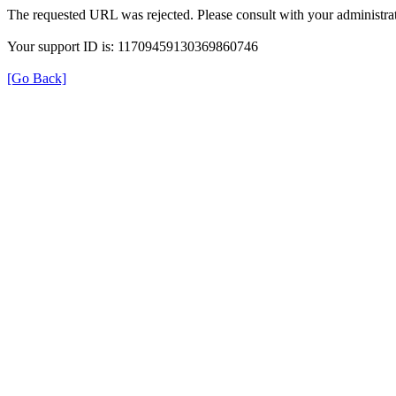
The requested URL was rejected. Please consult with your administrat
Your support ID is: 11709459130369860746
[Go Back]