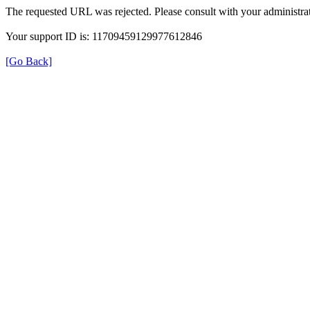
The requested URL was rejected. Please consult with your administrat
Your support ID is: 11709459129977612846
[Go Back]