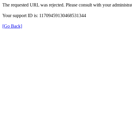
The requested URL was rejected. Please consult with your administrat
Your support ID is: 11709459130468531344
[Go Back]