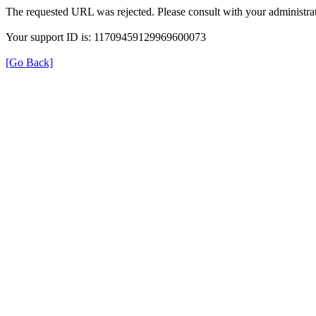
The requested URL was rejected. Please consult with your administrat
Your support ID is: 11709459129969600073
[Go Back]