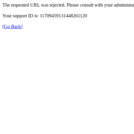
The requested URL was rejected. Please consult with your administrat
Your support ID is: 11709459131448261120
[Go Back]