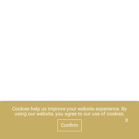
Cookies help us improve your website experience. By
using our website, you agree to our use of cookies.
X
Confirm
For Deaf